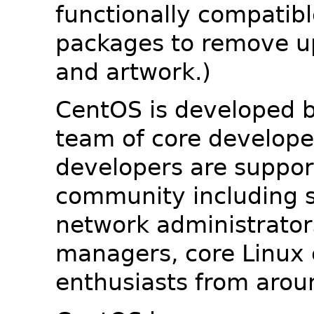
functionally compatib
packages to remove u
and artwork.)
CentOS is developed b
team of core developer
developers are suppor
community including s
network administrators
managers, core Linux 
enthusiasts from arou