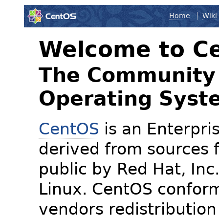
Home
Wiki
Welcome to C
The Community 
Operating Syst
CentOS
is an Enterpris
derived from sources f
public by Red Hat, Inc
Linux. CentOS conform
vendors redistribution