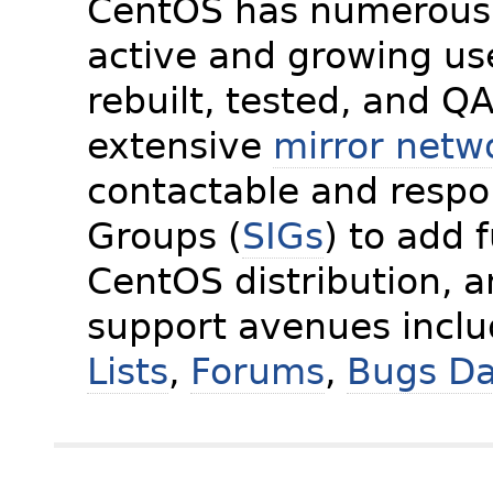
CentOS has numerous 
active and growing us
rebuilt, tested, and Q
extensive
mirror netw
contactable and respon
Groups (
SIGs
) to add 
CentOS distribution, 
support avenues incl
Lists
,
Forums
,
Bugs D